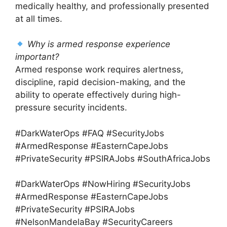
medically healthy, and professionally presented
at all times.
Why is armed response experience
important?
Armed response work requires alertness,
discipline, rapid decision-making, and the
ability to operate effectively during high-
pressure security incidents.
#DarkWaterOps #FAQ #SecurityJobs
#ArmedResponse #EasternCapeJobs
#PrivateSecurity #PSIRAJobs #SouthAfricaJobs
#DarkWaterOps #NowHiring #SecurityJobs
#ArmedResponse #EasternCapeJobs
#PrivateSecurity #PSIRAJobs
#NelsonMandelaBay #SecurityCareers