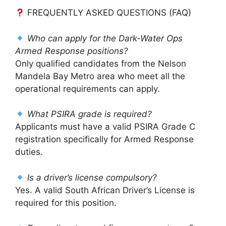
FREQUENTLY ASKED QUESTIONS (FAQ)
Who can apply for the Dark-Water Ops
Armed Response positions?
Only qualified candidates from the Nelson
Mandela Bay Metro area who meet all the
operational requirements can apply.
What PSIRA grade is required?
Applicants must have a valid PSIRA Grade C
registration specifically for Armed Response
duties.
Is a driver’s license compulsory?
Yes. A valid South African Driver’s License is
required for this position.