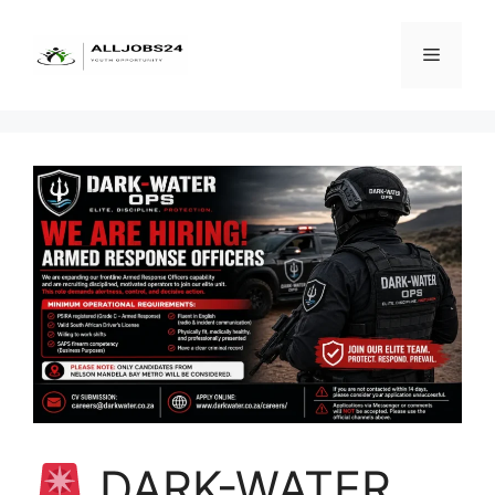
Skip
to
Menu
content
DARK-WATER