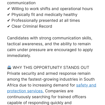
communication
✔ Willing to work shifts and operational hours
✔ Physically fit and medically healthy
✔ Professionally presented at all times
✔ Clear Criminal Record
Candidates with strong communication skills,
tactical awareness, and the ability to remain
calm under pressure are encouraged to apply
immediately.
WHY THIS OPPORTUNITY STANDS OUT
Private security and armed response remain
among the fastest-growing industries in South
Africa due to increasing demand for
safety and
protection services.
Companies are
continuously searching for trained officers
capable of responding quickly and