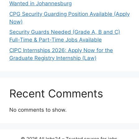
Wanted in Johannesburg
CPG Security Guarding Position Available (Apply
Now)
Security Guards Needed (Grade A, B and C)
Full-Time & Part-Time Jobs Available
CIPC Internships 2026: Apply Now for the
Graduate Registry Internship (Law)
Recent Comments
No comments to show.
© 2026 AllJobs24 – Trusted source for jobs,