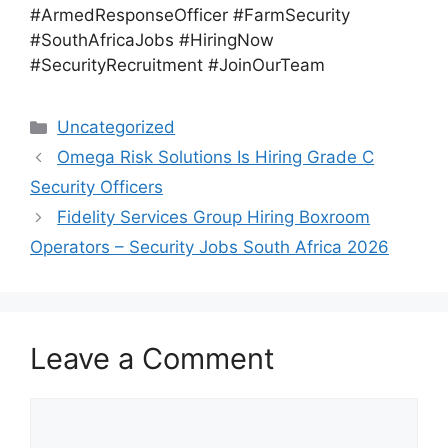
#ArmedResponseOfficer #FarmSecurity
#SouthAfricaJobs #HiringNow
#SecurityRecruitment #JoinOurTeam
Categories
Uncategorized
Omega Risk Solutions Is Hiring Grade C
Security Officers
Fidelity Services Group Hiring Boxroom
Operators – Security Jobs South Africa 2026
Leave a Comment
Comment