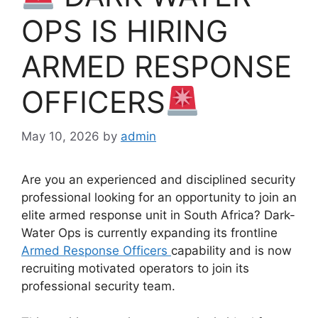
OPS IS HIRING
ARMED RESPONSE
OFFICERS
May 10, 2026
by
admin
Are you an experienced and disciplined security
professional looking for an opportunity to join an
elite armed response unit in South Africa? Dark-
Water Ops is currently expanding its frontline
Armed Response Officers
capability and is now
recruiting motivated operators to join its
professional security team.