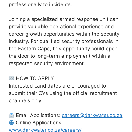
professionally to incidents.
Joining a specialized armed response unit can
provide valuable operational experience and
career growth opportunities within the security
industry. For qualified security professionals in
the Eastern Cape, this opportunity could open
the door to long-term employment within a
respected security environment.
HOW TO APPLY
Interested candidates are encouraged to
submit their CVs using the official recruitment
channels only.
Email Applications:
careers@darkwater.co.za
Online Applications:
www.darkwater.co.za/careers/