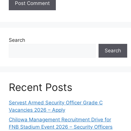
Search
Search
Recent Posts
Servest Armed Security Officer Grade C
Vacancies 2026 – Apply
Chilowa Management Recruitment Drive for
FNB Stadium Event 2026 – Security Officers