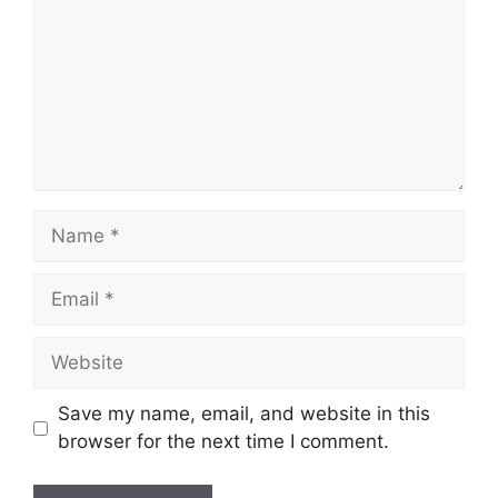
Name
Email
Website
Save my name, email, and website in this
browser for the next time I comment.