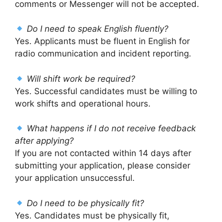
comments or Messenger will not be accepted.
Do I need to speak English fluently?
Yes. Applicants must be fluent in English for
radio communication and incident reporting.
Will shift work be required?
Yes. Successful candidates must be willing to
work shifts and operational hours.
What happens if I do not receive feedback
after applying?
If you are not contacted within 14 days after
submitting your application, please consider
your application unsuccessful.
Do I need to be physically fit?
Yes. Candidates must be physically fit,