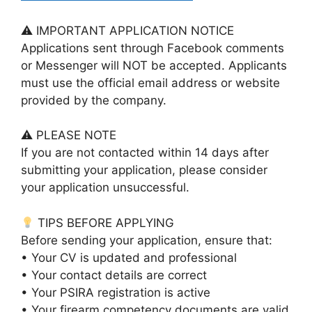
⚠ IMPORTANT APPLICATION NOTICE
Applications sent through Facebook comments
or Messenger will NOT be accepted. Applicants
must use the official email address or website
provided by the company.
⚠ PLEASE NOTE
If you are not contacted within 14 days after
submitting your application, please consider
your application unsuccessful.
TIPS BEFORE APPLYING
Before sending your application, ensure that:
• Your CV is updated and professional
• Your contact details are correct
• Your PSIRA registration is active
• Your firearm competency documents are valid