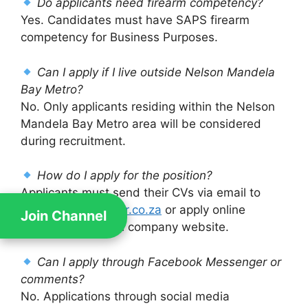
Do applicants need firearm competency?
Yes. Candidates must have SAPS firearm
competency for Business Purposes.
Can I apply if I live outside Nelson Mandela
Bay Metro?
No. Only applicants residing within the Nelson
Mandela Bay Metro area will be considered
during recruitment.
How do I apply for the position?
Applicants must send their CVs via email to
careers@darkwater.co.za
or apply online
Join Channel
through the official company website.
Can I apply through Facebook Messenger or
comments?
No. Applications through social media