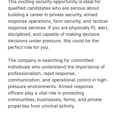
This exciting security opportunity is ideal for
qualified candidates who are serious about
building a career in private security, armed
response operations, farm security, and tactical
response services. If you are physically fit, alert,
disciplined, and capable of making decisive
decisions under pressure, this could be the
perfect role for you.
The company is searching for committed
individuals who understand the importance of
professionalism, rapid response,
communication, and operational control in high-
pressure environments. Armed response
officers play a vital role in protecting
communities, businesses, farms, and private
properties from criminal activity.