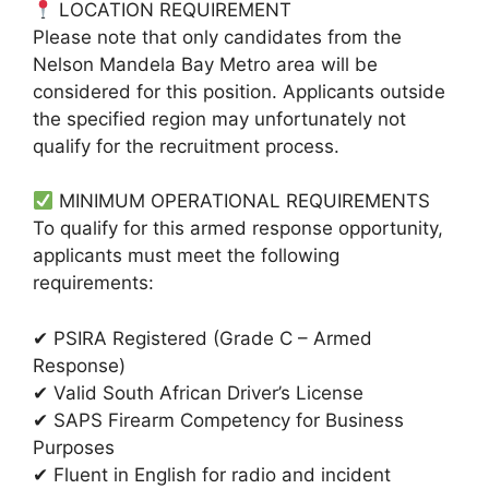
LOCATION REQUIREMENT
Please note that only candidates from the
Nelson Mandela Bay Metro area will be
considered for this position. Applicants outside
the specified region may unfortunately not
qualify for the recruitment process.
MINIMUM OPERATIONAL REQUIREMENTS
To qualify for this armed response opportunity,
applicants must meet the following
requirements:
✔ PSIRA Registered (Grade C – Armed
Response)
✔ Valid South African Driver’s License
✔ SAPS Firearm Competency for Business
Purposes
✔ Fluent in English for radio and incident