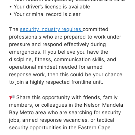
• Your driver’s license is available
• Your criminal record is clear
The
security industry requires
committed
professionals who are prepared to work under
pressure and respond effectively during
emergencies. If you believe you have the
discipline, fitness, communication skills, and
operational mindset needed for armed
response work, then this could be your chance
to join a highly respected frontline unit.
Share this opportunity with friends, family
members, or colleagues in the Nelson Mandela
Bay Metro area who are searching for security
jobs, armed response vacancies, or tactical
security opportunities in the Eastern Cape.