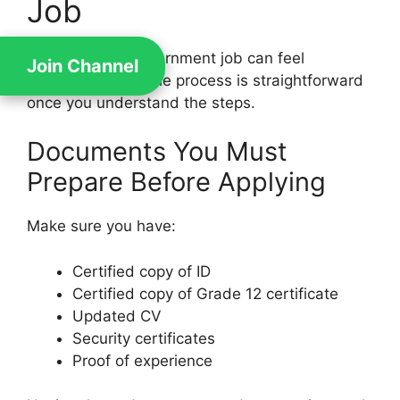
Job
Applying for a government job can feel
Join Channel
intimidating, but the process is straightforward
once you understand the steps.
Documents You Must
Prepare Before Applying
Make sure you have:
Certified copy of ID
Certified copy of Grade 12 certificate
Updated CV
Security certificates
Proof of experience