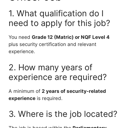
1. What qualification do I
need to apply for this job?
You need
Grade 12 (Matric) or NQF Level 4
plus security certification and relevant
experience.
2. How many years of
experience are required?
A minimum of
2 years of security-related
experience
is required.
3. Where is the job located?