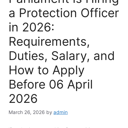
a Protection Officer
in 2026:
Requirements,
Duties, Salary, and
How to Apply
Before 06 April
2026
March 26, 2026
by
admin