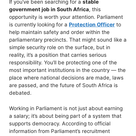
If you’ve been searching for a
stable
government job in South Africa
, this
opportunity is worth your attention. Parliament
is currently looking for a
Protection Officer
to
help maintain safety and order within the
parliamentary precincts. That might sound like a
simple security role on the surface, but in
reality, it’s a position that carries serious
responsibility. You’ll be protecting one of the
most important institutions in the country — the
place where national decisions are made, laws
are passed, and the future of South Africa is
debated.
Working in Parliament is not just about earning
a salary; it’s about being part of a system that
supports democracy. According to official
information from Parliament’s recruitment