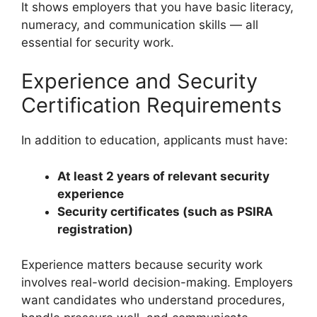
It shows employers that you have basic literacy,
numeracy, and communication skills — all
essential for security work.
Experience and Security
Certification Requirements
In addition to education, applicants must have:
At least 2 years of relevant security
experience
Security certificates (such as PSIRA
registration)
Experience matters because security work
involves real-world decision-making. Employers
want candidates who understand procedures,