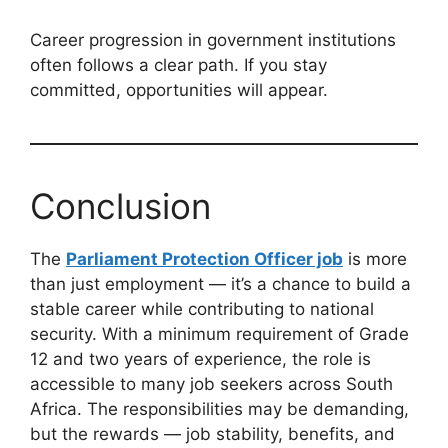
Career progression in government institutions
often follows a clear path. If you stay
committed, opportunities will appear.
Conclusion
The
Parliament Protection Officer job
is more
than just employment — it’s a chance to build a
stable career while contributing to national
security. With a minimum requirement of Grade
12 and two years of experience, the role is
accessible to many job seekers across South
Africa. The responsibilities may be demanding,
but the rewards — job stability, benefits, and