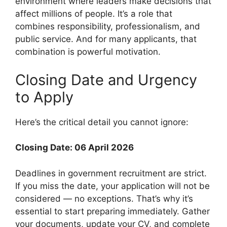
environment where leaders make decisions that
affect millions of people. It’s a role that
combines responsibility, professionalism, and
public service. And for many applicants, that
combination is powerful motivation.
Closing Date and Urgency
to Apply
Here’s the critical detail you cannot ignore:
Closing Date: 06 April 2026
Deadlines in government recruitment are strict.
If you miss the date, your application will not be
considered — no exceptions. That’s why it’s
essential to start preparing immediately. Gather
your documents, update your CV, and complete