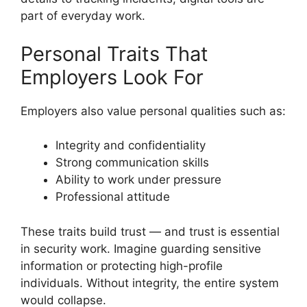
part of everyday work.
Personal Traits That
Employers Look For
Employers also value personal qualities such as:
Integrity and confidentiality
Strong communication skills
Ability to work under pressure
Professional attitude
These traits build trust — and trust is essential
in security work. Imagine guarding sensitive
information or protecting high-profile
individuals. Without integrity, the entire system
would collapse.