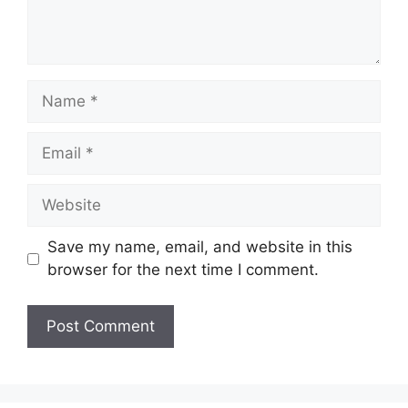
Name
Email
Website
Save my name, email, and website in this
browser for the next time I comment.