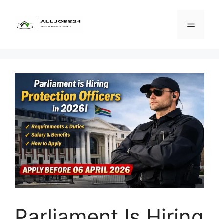
Skip
to
Menu
content
Parliament Is Hiring