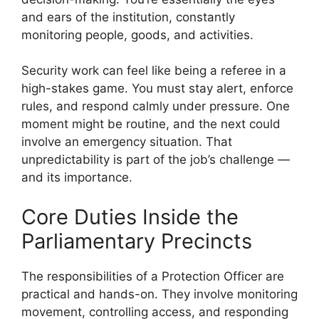
and ears of the institution, constantly
monitoring people, goods, and activities.
Security work can feel like being a referee in a
high-stakes game. You must stay alert, enforce
rules, and respond calmly under pressure. One
moment might be routine, and the next could
involve an emergency situation. That
unpredictability is part of the job’s challenge —
and its importance.
Core Duties Inside the
Parliamentary Precincts
The responsibilities of a Protection Officer are
practical and hands-on. They involve monitoring
movement, controlling access, and responding