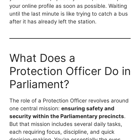
your online profile as soon as possible. Waiting
until the last minute is like trying to catch a bus
after it has already left the station.
What Does a
Protection Officer Do in
Parliament?
The role of a Protection Officer revolves around
one central mission:
ensuring safety and
security within the Parliamentary precincts
.
But that mission includes several daily tasks,
each requiring focus, discipline, and quick
decision-making. You’re essentially the eyes