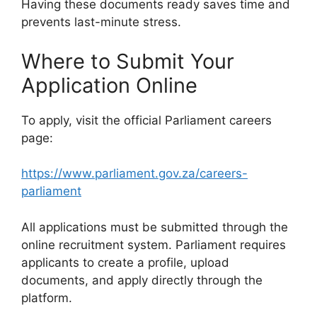
Having these documents ready saves time and
prevents last-minute stress.
Where to Submit Your
Application Online
To apply, visit the official Parliament careers
page:
https://www.parliament.gov.za/careers-
parliament
All applications must be submitted through the
online recruitment system. Parliament requires
applicants to create a profile, upload
documents, and apply directly through the
platform.