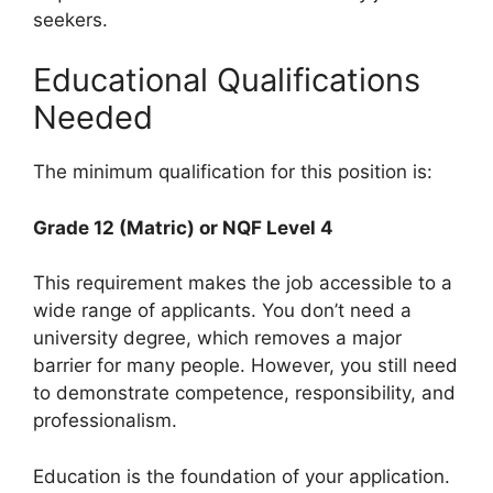
seekers.
Educational Qualifications
Needed
The minimum qualification for this position is:
Grade 12 (Matric) or NQF Level 4
This requirement makes the job accessible to a
wide range of applicants. You don’t need a
university degree, which removes a major
barrier for many people. However, you still need
to demonstrate competence, responsibility, and
professionalism.
Education is the foundation of your application.