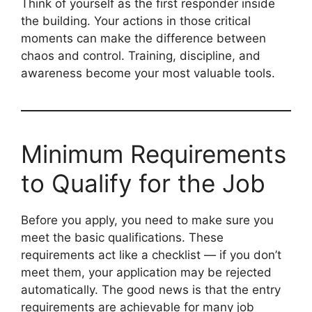
Think of yourself as the first responder inside
the building. Your actions in those critical
moments can make the difference between
chaos and control. Training, discipline, and
awareness become your most valuable tools.
Minimum Requirements
to Qualify for the Job
Before you apply, you need to make sure you
meet the basic qualifications. These
requirements act like a checklist — if you don’t
meet them, your application may be rejected
automatically. The good news is that the entry
requirements are achievable for many job