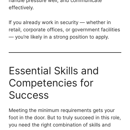
handle pressure well, and communicate
effectively.
If you already work in security — whether in
retail, corporate offices, or government facilities
— you’re likely in a strong position to apply.
Essential Skills and
Competencies for
Success
Meeting the minimum requirements gets your
foot in the door. But to truly succeed in this role,
you need the right combination of skills and