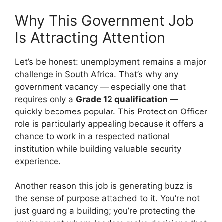
Why This Government Job
Is Attracting Attention
Let’s be honest: unemployment remains a major
challenge in South Africa. That’s why any
government vacancy — especially one that
requires only a
Grade 12 qualification
—
quickly becomes popular. This Protection Officer
role is particularly appealing because it offers a
chance to work in a respected national
institution while building valuable security
experience.
Another reason this job is generating buzz is
the sense of purpose attached to it. You’re not
just guarding a building; you’re protecting the