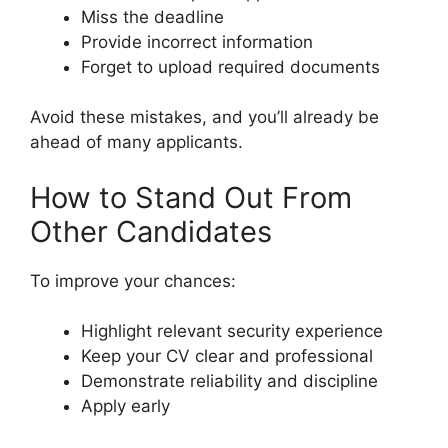
Miss the deadline
Provide incorrect information
Forget to upload required documents
Avoid these mistakes, and you’ll already be
ahead of many applicants.
How to Stand Out From
Other Candidates
To improve your chances:
Highlight relevant security experience
Keep your CV clear and professional
Demonstrate reliability and discipline
Apply early