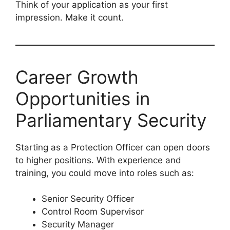
Think of your application as your first
impression. Make it count.
Career Growth
Opportunities in
Parliamentary Security
Starting as a Protection Officer can open doors
to higher positions. With experience and
training, you could move into roles such as:
Senior Security Officer
Control Room Supervisor
Security Manager