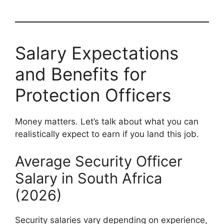
Salary Expectations
and Benefits for
Protection Officers
Money matters. Let’s talk about what you can
realistically expect to earn if you land this job.
Average Security Officer
Salary in South Africa
(2026)
Security salaries vary depending on experience,