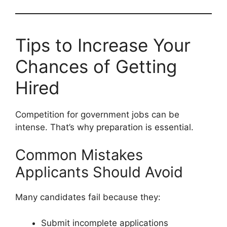
Tips to Increase Your
Chances of Getting
Hired
Competition for government jobs can be
intense. That’s why preparation is essential.
Common Mistakes
Applicants Should Avoid
Many candidates fail because they:
Submit incomplete applications