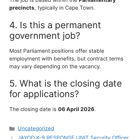
The job is based within the
Parliamentary
precincts
, typically in Cape Town.
4. Is this a permanent
government job?
Most Parliament positions offer stable
employment with benefits, but contract terms
may vary depending on the vacancy.
5. What is the closing date
for applications?
The closing date is
06 April 2026
.
Categories
Uncategorized
JAYOD K-9 RESPONSE UNIT Security Officer