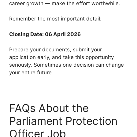
career growth — make the effort worthwhile.
Remember the most important detail:
Closing Date: 06 April 2026
Prepare your documents, submit your
application early, and take this opportunity
seriously. Sometimes one decision can change
your entire future.
FAQs About the
Parliament Protection
Officer Job