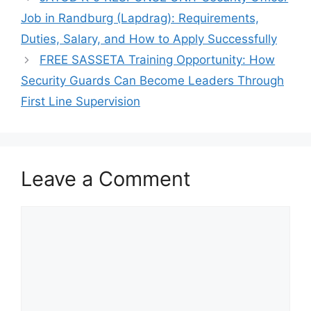
Job in Randburg (Lapdrag): Requirements,
Duties, Salary, and How to Apply Successfully
FREE SASSETA Training Opportunity: How
Security Guards Can Become Leaders Through
First Line Supervision
Leave a Comment
Comment