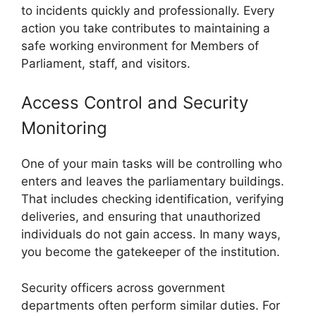
to incidents quickly and professionally. Every
action you take contributes to maintaining a
safe working environment for Members of
Parliament, staff, and visitors.
Access Control and Security
Monitoring
One of your main tasks will be controlling who
enters and leaves the parliamentary buildings.
That includes checking identification, verifying
deliveries, and ensuring that unauthorized
individuals do not gain access. In many ways,
you become the gatekeeper of the institution.
Security officers across government
departments often perform similar duties. For