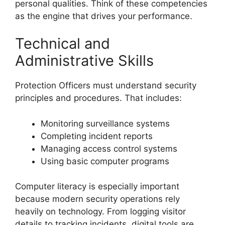
personal qualities. Think of these competencies
as the engine that drives your performance.
Technical and
Administrative Skills
Protection Officers must understand security
principles and procedures. That includes:
Monitoring surveillance systems
Completing incident reports
Managing access control systems
Using basic computer programs
Computer literacy is especially important
because modern security operations rely
heavily on technology. From logging visitor
details to tracking incidents, digital tools are