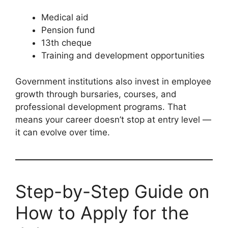
Medical aid
Pension fund
13th cheque
Training and development opportunities
Government institutions also invest in employee
growth through bursaries, courses, and
professional development programs. That
means your career doesn’t stop at entry level —
it can evolve over time.
Step-by-Step Guide on
How to Apply for the