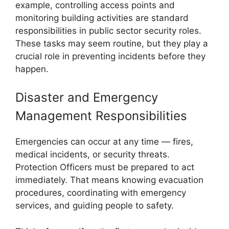
example, controlling access points and
monitoring building activities are standard
responsibilities in public sector security roles.
These tasks may seem routine, but they play a
crucial role in preventing incidents before they
happen.
Disaster and Emergency
Management Responsibilities
Emergencies can occur at any time — fires,
medical incidents, or security threats.
Protection Officers must be prepared to act
immediately. That means knowing evacuation
procedures, coordinating with emergency
services, and guiding people to safety.