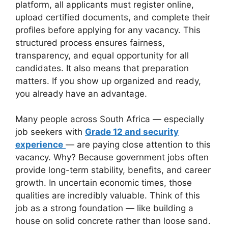
platform, all applicants must register online,
upload certified documents, and complete their
profiles before applying for any vacancy. This
structured process ensures fairness,
transparency, and equal opportunity for all
candidates. It also means that preparation
matters. If you show up organized and ready,
you already have an advantage.
Many people across South Africa — especially
job seekers with
Grade 12 and security
experience
— are paying close attention to this
vacancy. Why? Because government jobs often
provide long-term stability, benefits, and career
growth. In uncertain economic times, those
qualities are incredibly valuable. Think of this
job as a strong foundation — like building a
house on solid concrete rather than loose sand.