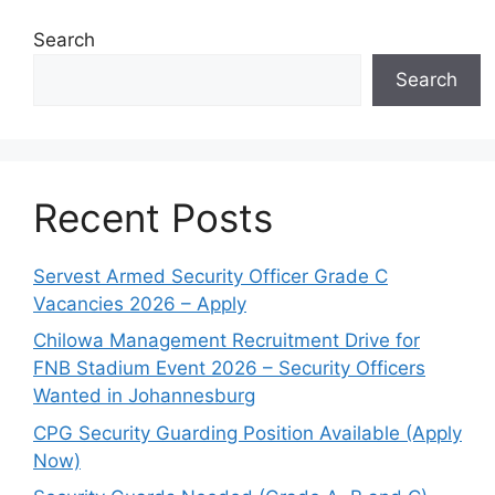
Search
Search
Recent Posts
Servest Armed Security Officer Grade C
Vacancies 2026 – Apply
Chilowa Management Recruitment Drive for
FNB Stadium Event 2026 – Security Officers
Wanted in Johannesburg
CPG Security Guarding Position Available (Apply
Now)