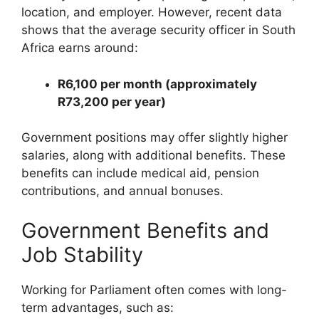
location, and employer. However, recent data
shows that the average security officer in South
Africa earns around:
R6,100 per month (approximately
R73,200 per year)
Government positions may offer slightly higher
salaries, along with additional benefits. These
benefits can include medical aid, pension
contributions, and annual bonuses.
Government Benefits and
Job Stability
Working for Parliament often comes with long-
term advantages, such as: