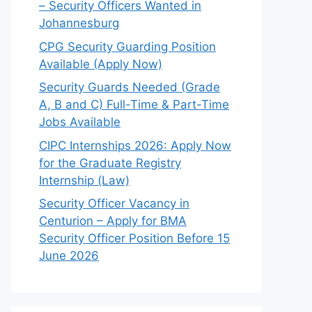
– Security Officers Wanted in
Johannesburg
CPG Security Guarding Position
Available (Apply Now)
Security Guards Needed (Grade
A, B and C) Full-Time & Part-Time
Jobs Available
CIPC Internships 2026: Apply Now
for the Graduate Registry
Internship (Law)
Security Officer Vacancy in
Centurion – Apply for BMA
Security Officer Position Before 15
June 2026