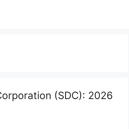
Corporation (SDC): 2026