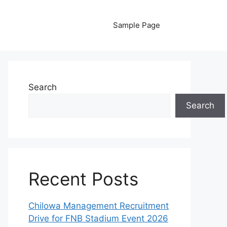
Sample Page
Search
Search
Recent Posts
Chilowa Management Recruitment
Drive for FNB Stadium Event 2026