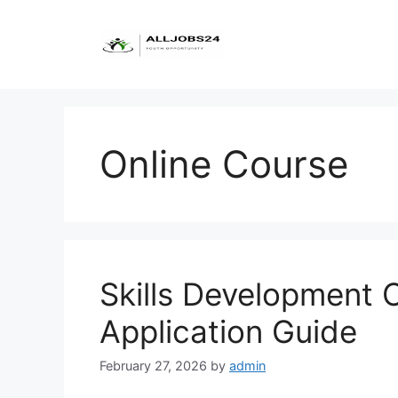
Skip
to
content
Online Course
Skills Development 
Application Guide
February 27, 2026
by
admin