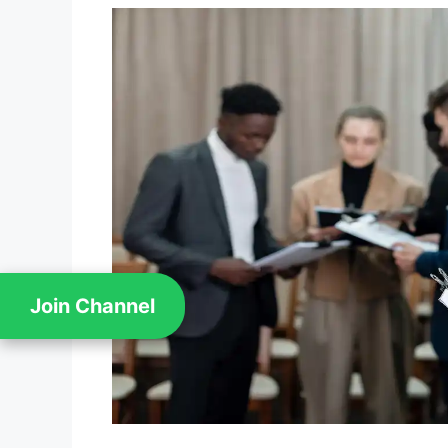
Join Channel