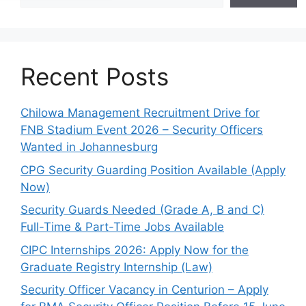
Recent Posts
Chilowa Management Recruitment Drive for
FNB Stadium Event 2026 – Security Officers
Wanted in Johannesburg
CPG Security Guarding Position Available (Apply
Now)
Security Guards Needed (Grade A, B and C)
Full-Time & Part-Time Jobs Available
CIPC Internships 2026: Apply Now for the
Graduate Registry Internship (Law)
Security Officer Vacancy in Centurion – Apply