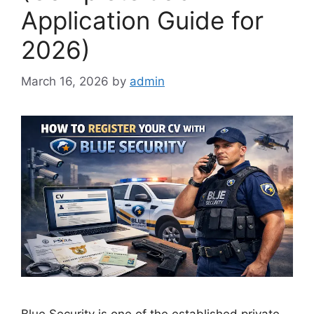
Application Guide for
2026)
March 16, 2026
by
admin