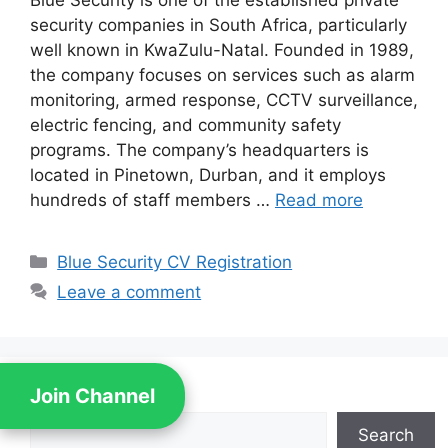
Blue Security is one of the established private
security companies in South Africa, particularly
well known in KwaZulu-Natal. Founded in 1989,
the company focuses on services such as alarm
monitoring, armed response, CCTV surveillance,
electric fencing, and community safety
programs. The company’s headquarters is
located in Pinetown, Durban, and it employs
hundreds of staff members …
Read more
Categories
Blue Security CV Registration
Leave a comment
Join Channel
Search
Search