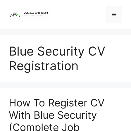
Skip
to
Menu
content
Blue Security CV
Registration
How To Register CV
With Blue Security
(Complete Job